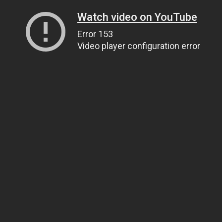
Watch video on YouTube
Error 153
Video player configuration error