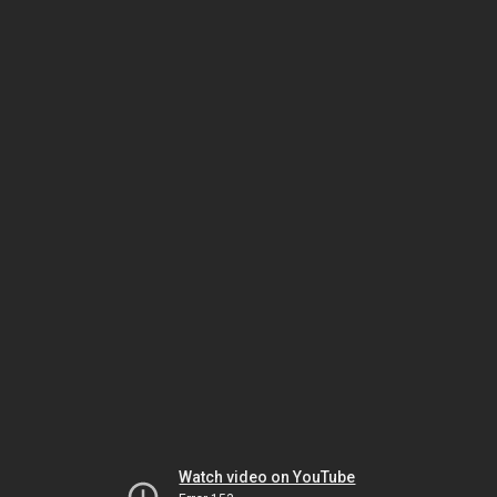
Watch video on YouTube