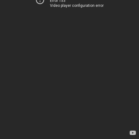
Error 153
Video player configuration error