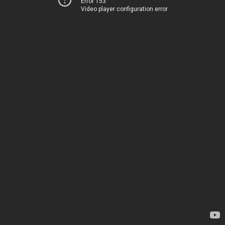
Error 153
Video player configuration error