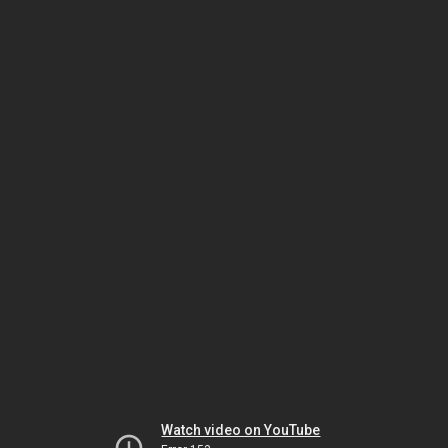
Watch video on YouTube