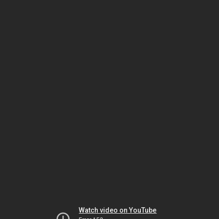
Watch video on YouTube