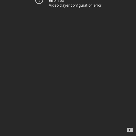
Error 153
Video player configuration error