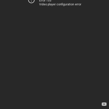
Error 153
Video player configuration error