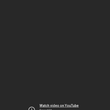
Watch video on YouTube