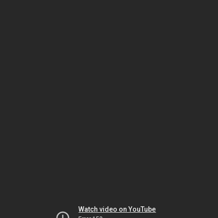
Watch video on YouTube