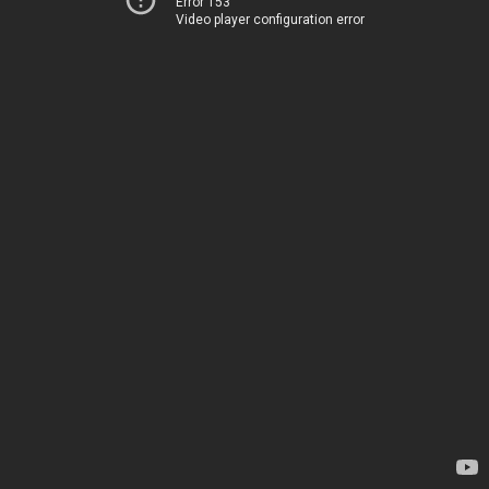
Error 153
Video player configuration error