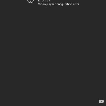
Error 153
Video player configuration error