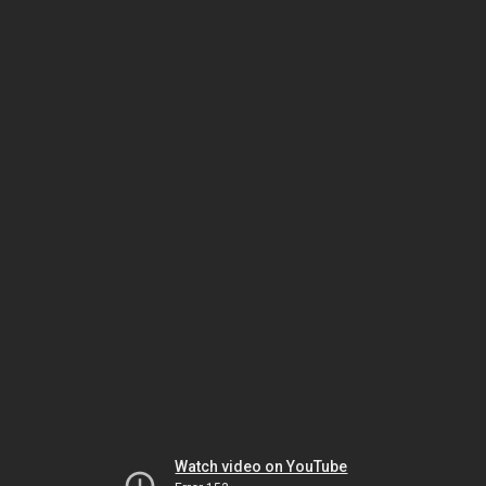
Watch video on YouTube