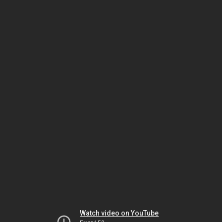
Watch video on YouTube