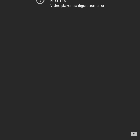
Error 153
Video player configuration error