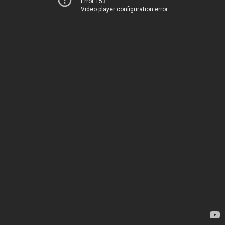
Error 153
Video player configuration error