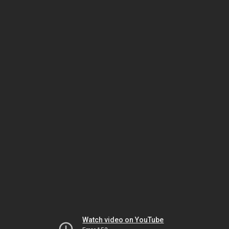
Watch video on YouTube