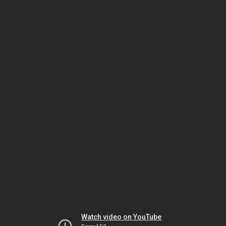
Watch video on YouTube