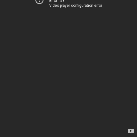
Error 153
Video player configuration error