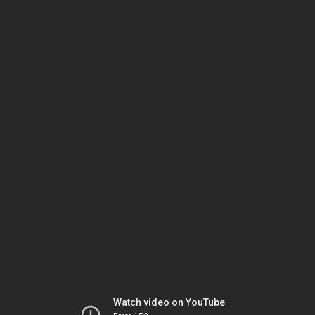
Watch video on YouTube