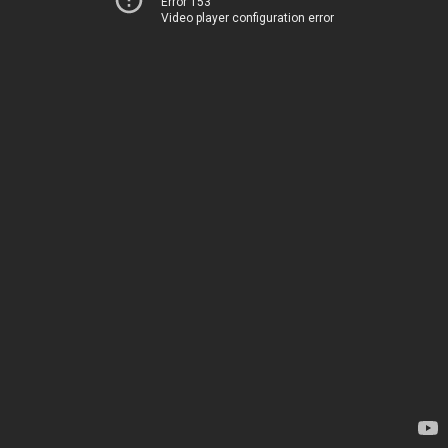
Error 153
Video player configuration error