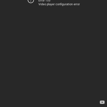
Error 153
Video player configuration error