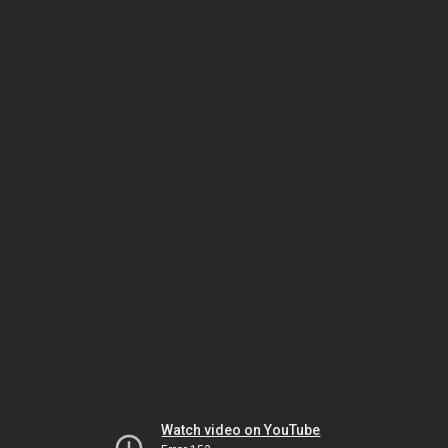
Watch video on YouTube