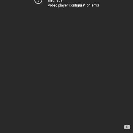
Error 153
Video player configuration error