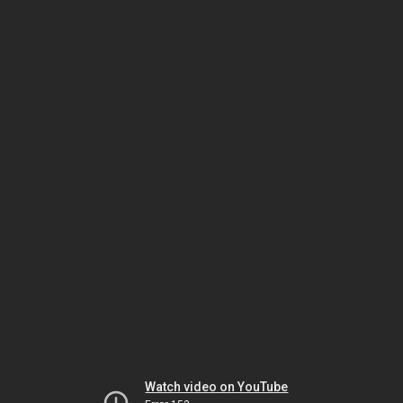
Watch video on YouTube