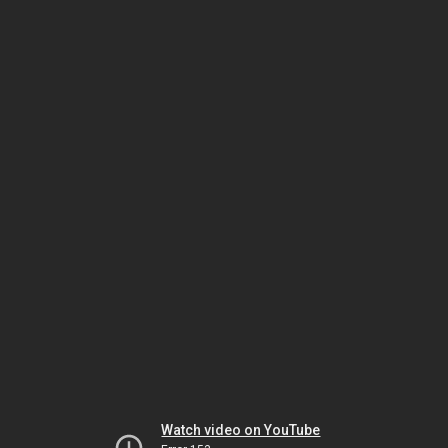
Watch video on YouTube