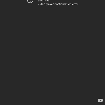
Error 153
Video player configuration error