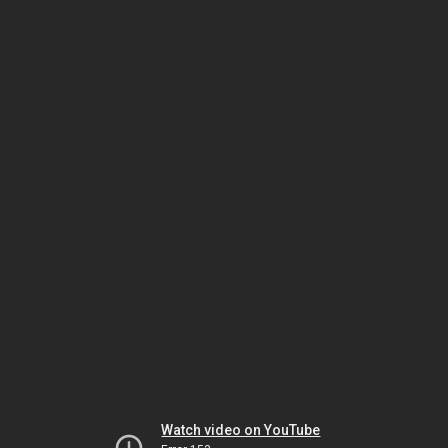
Watch video on YouTube