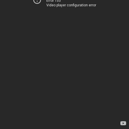
Error 153
Video player configuration error