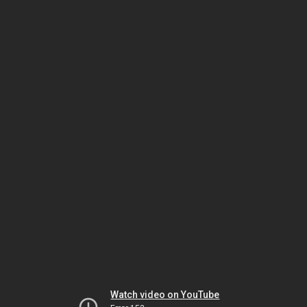
Watch video on YouTube