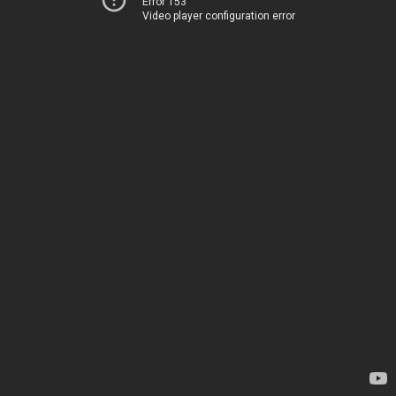
Error 153
Video player configuration error