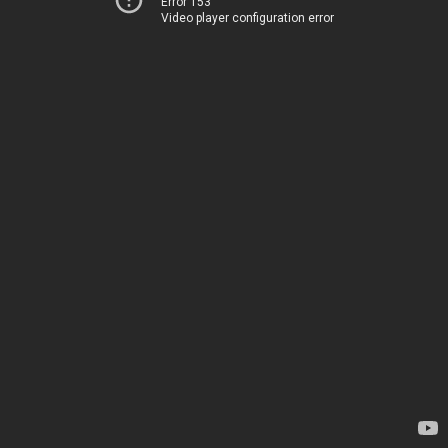
Error 153
Video player configuration error