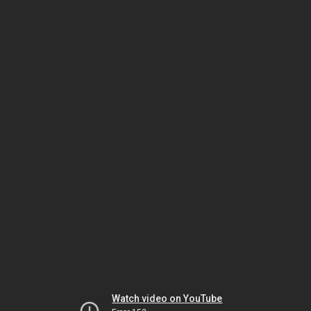
Watch video on YouTube