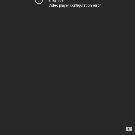
Error 153
Video player configuration error