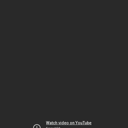
Watch video on YouTube