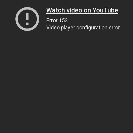
Watch video on YouTube
Error 153
Video player configuration error