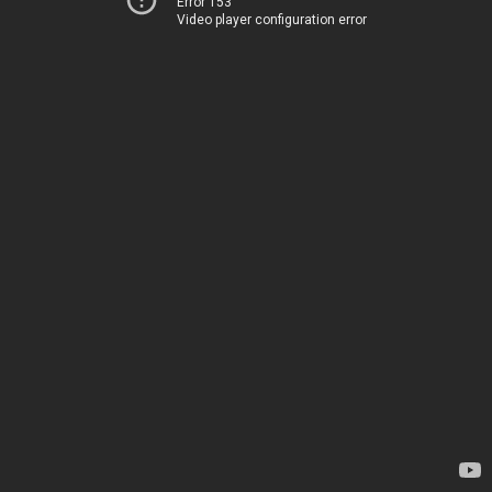
Error 153
Video player configuration error