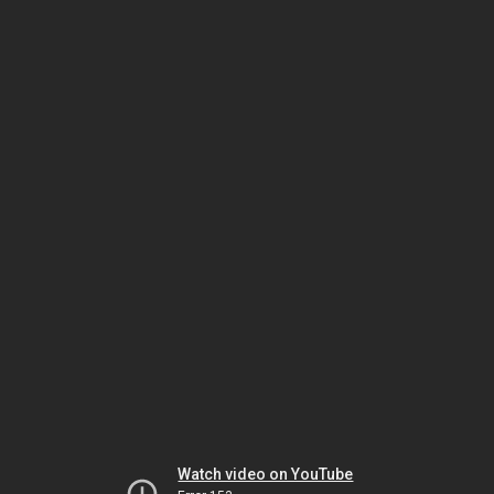
Watch video on YouTube