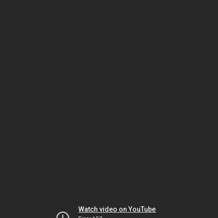
Watch video on YouTube