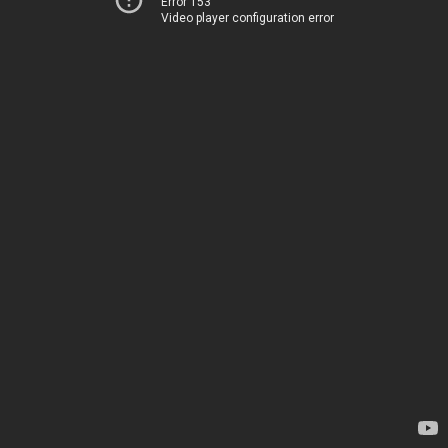
Error 153
Video player configuration error