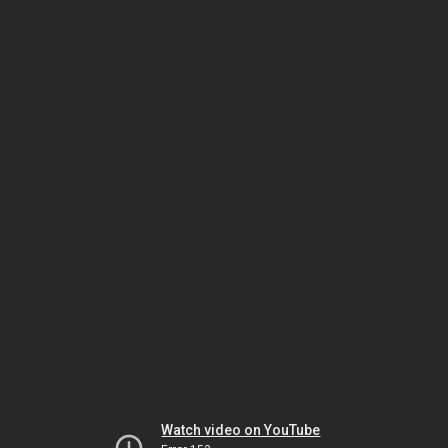
Watch video on YouTube