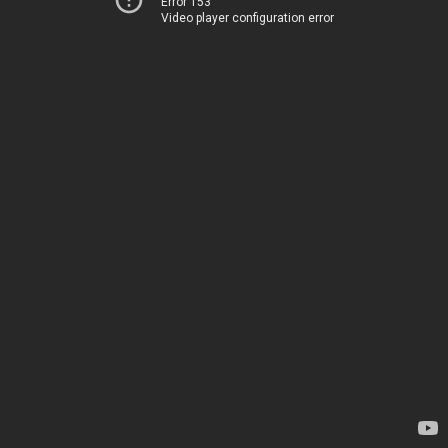
Error 153
Video player configuration error