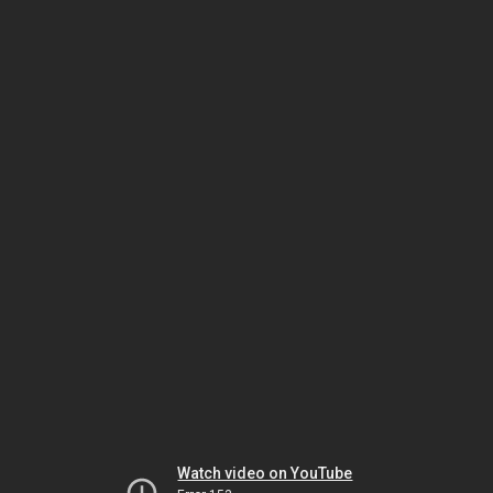
Watch video on YouTube