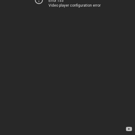
Error 153
Video player configuration error