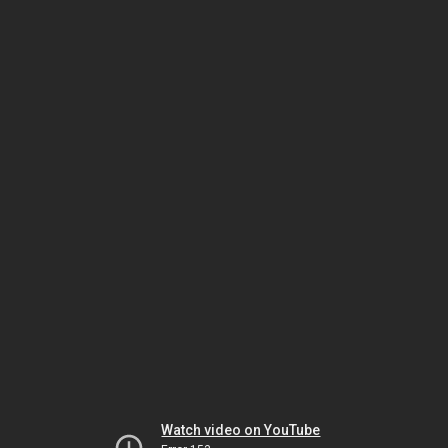
Watch video on YouTube