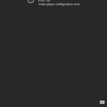
Error 153
Video player configuration error