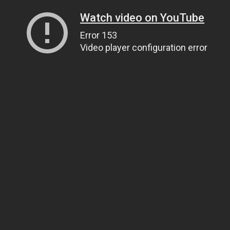
Watch video on YouTube
Error 153
Video player configuration error