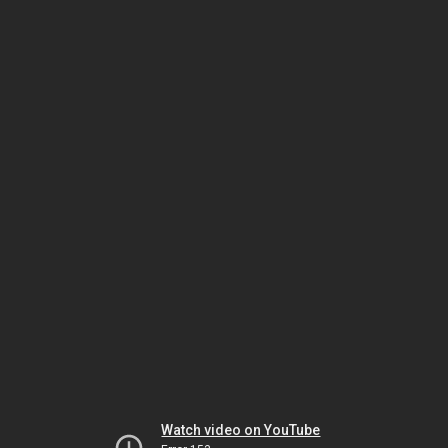
Watch video on YouTube