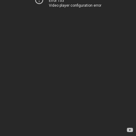
Error 153
Video player configuration error