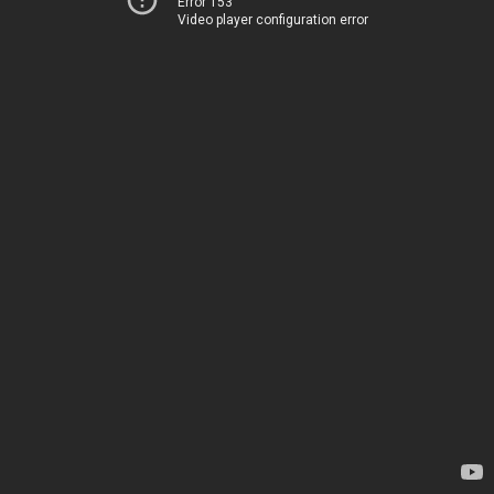
Error 153
Video player configuration error