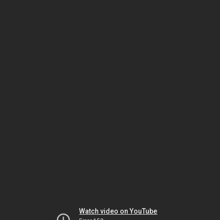
Watch video on YouTube