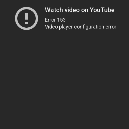
Watch video on YouTube
Error 153
Video player configuration error