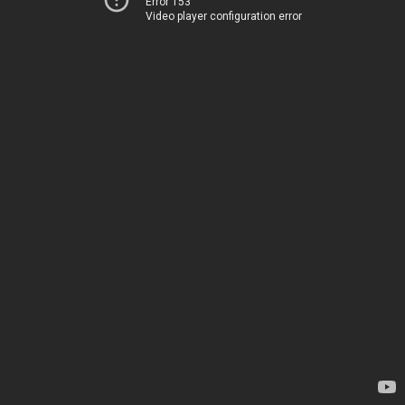
Error 153
Video player configuration error