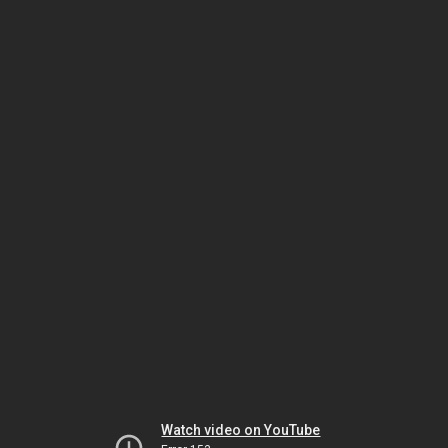
Watch video on YouTube