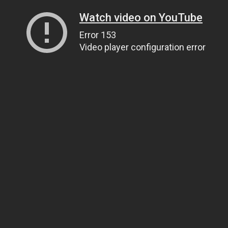
Watch video on YouTube
Error 153
Video player configuration error