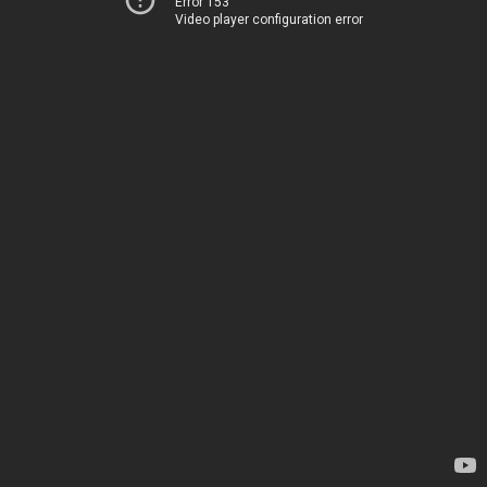
Error 153
Video player configuration error