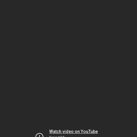
Watch video on YouTube