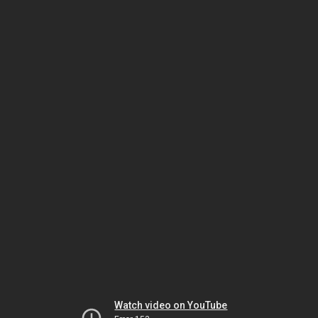
Watch video on YouTube