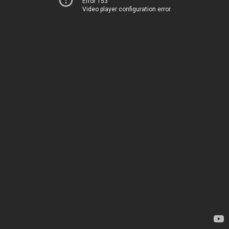
Error 153
Video player configuration error