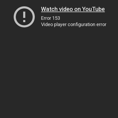
Watch video on YouTube
Error 153
Video player configuration error