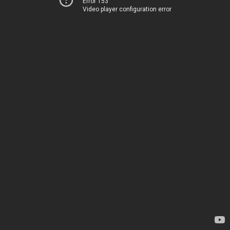
Error 153
Video player configuration error