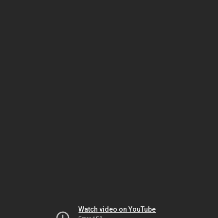
Watch video on YouTube