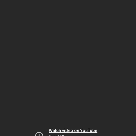
Watch video on YouTube