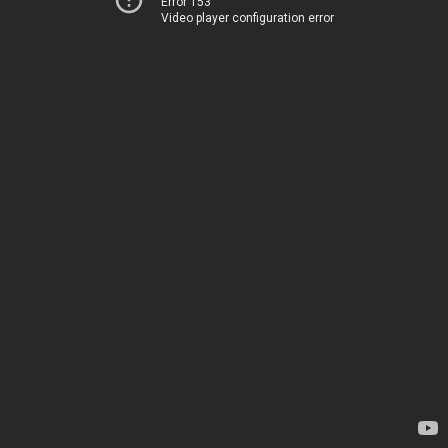
Error 153
Video player configuration error