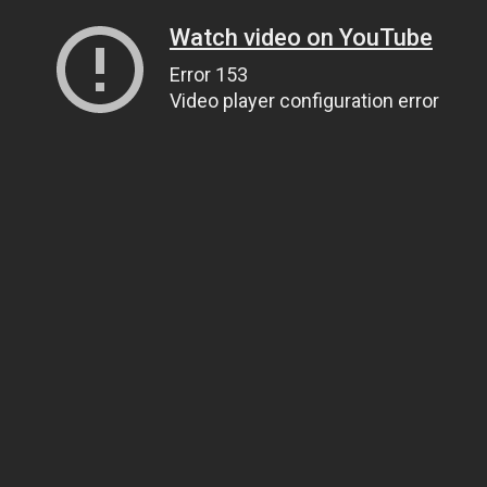
Watch video on YouTube
Error 153
Video player configuration error