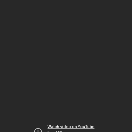
Watch video on YouTube