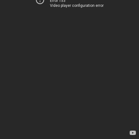
Error 153
Video player configuration error