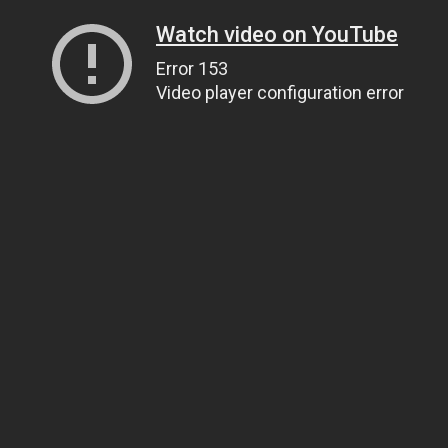
Watch video on YouTube
Error 153
Video player configuration error