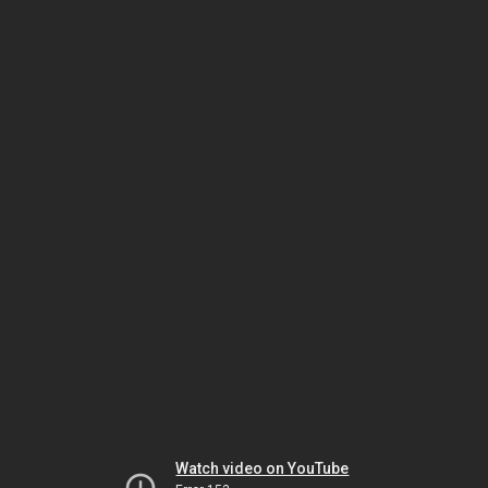
Watch video on YouTube