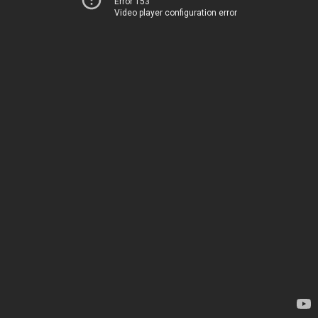
Error 153
Video player configuration error