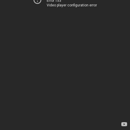
Error 153
Video player configuration error