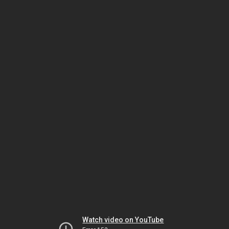
Watch video on YouTube