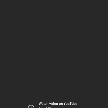
Watch video on YouTube