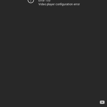
Error 153
Video player configuration error