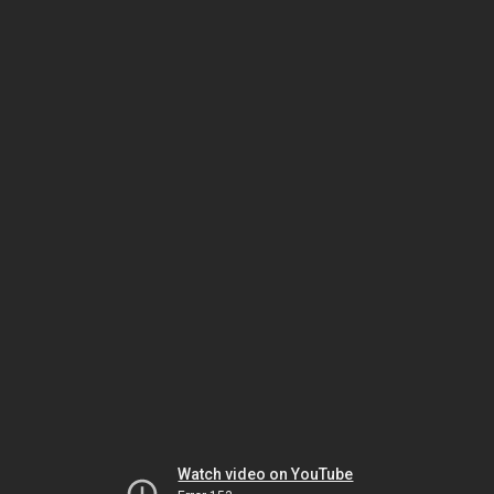
Watch video on YouTube