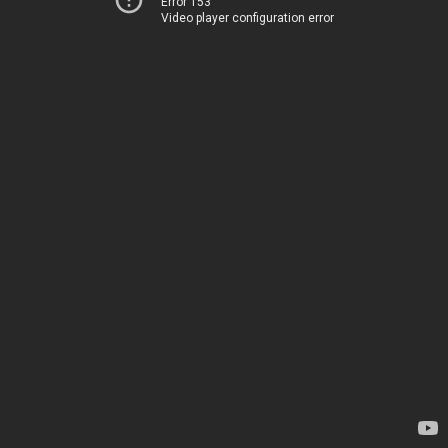
Error 153
Video player configuration error