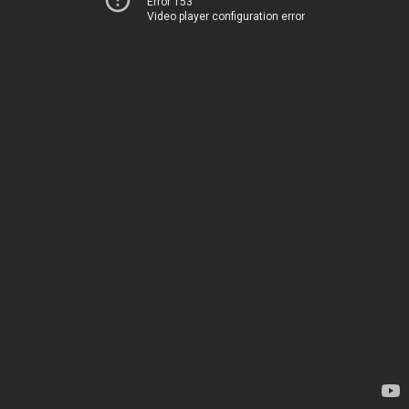
Error 153
Video player configuration error