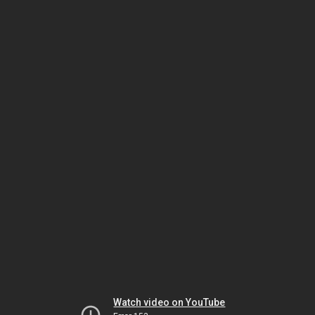
Watch video on YouTube