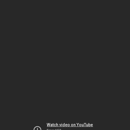
Watch video on YouTube