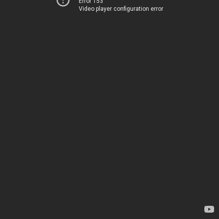
Error 153
Video player configuration error