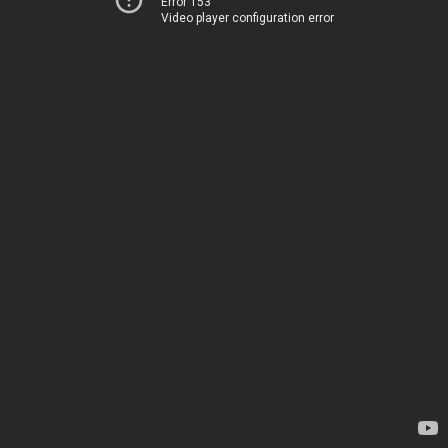
Error 153
Video player configuration error