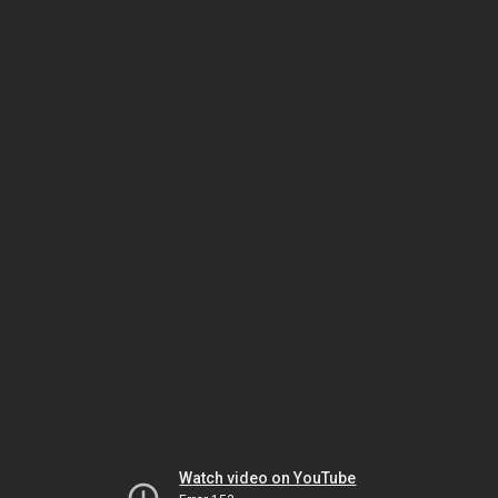
Watch video on YouTube