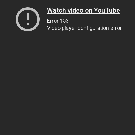
Watch video on YouTube
Error 153
Video player configuration error