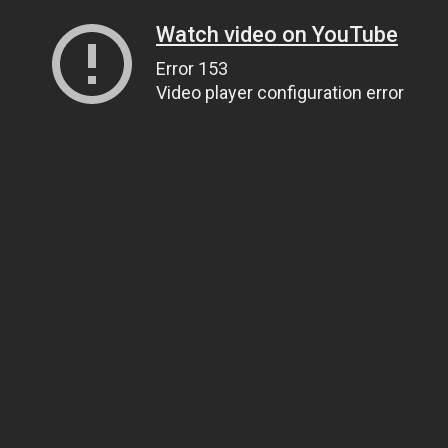
Watch video on YouTube
Error 153
Video player configuration error