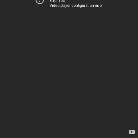
Error 153
Video player configuration error