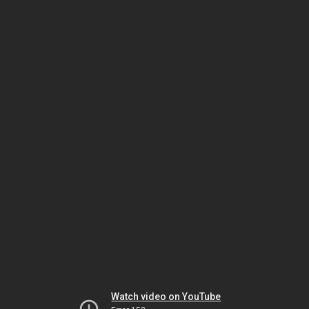
Watch video on YouTube