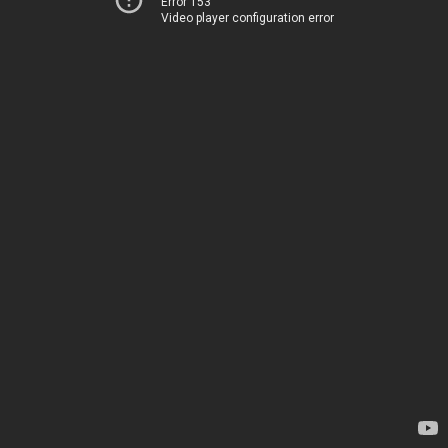
Error 153
Video player configuration error