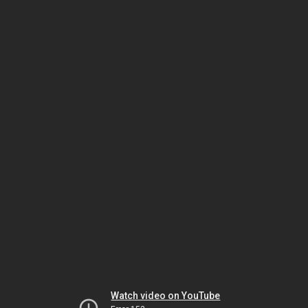
Watch video on YouTube