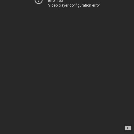
Error 153
Video player configuration error