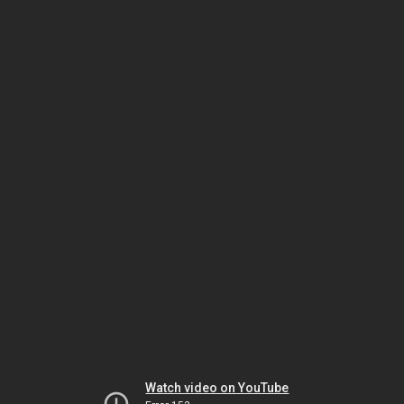
Watch video on YouTube